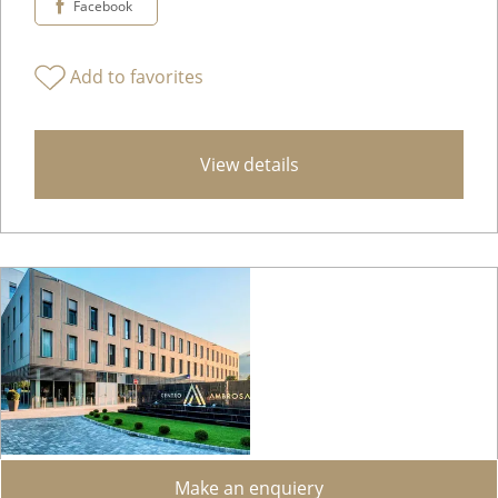
Facebook
Add to favorites
View details
Make an enquiery