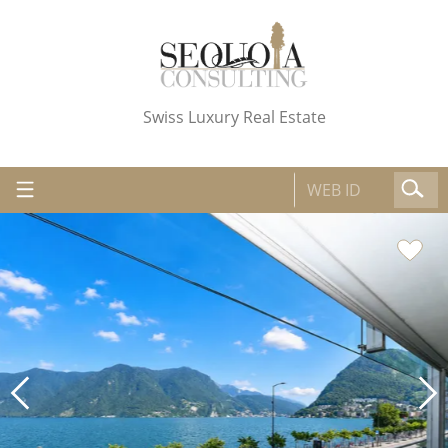
Swiss Luxury Real Estate