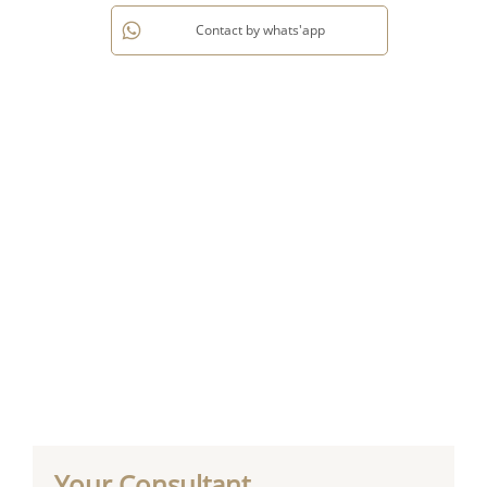
Contact by whats'app
Your Consultant