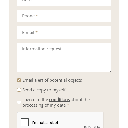
Phone
*
E-mail
*
Information request
Email alert of potential objects
Send a copy to myself
I agree to the
conditions
about the
processing of my data
*