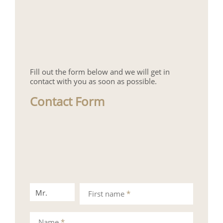
Fill out the form below and we will get in
contact with you as soon as possible.
Contact Form
Mr.
Mrs.
First name
*
Name
*