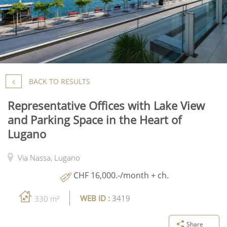
BACK TO RESULTS
Representative Offices with Lake View
and Parking Space in the Heart of
Lugano
Via Nassa,
Lugano
CHF 16,000.-/month + ch.
WEB ID :
3419
330 m²
Share