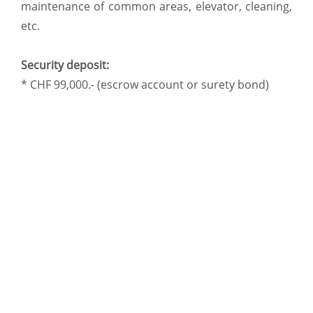
maintenance of common areas, elevator, cleaning,
etc.
Security deposit:
* CHF 99,000.- (escrow account or surety bond)