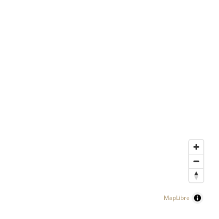
MapLibre