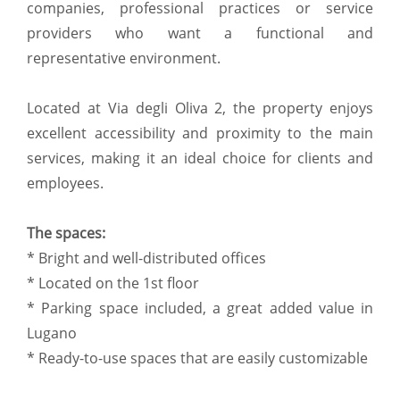
companies, professional practices or service
providers who want a functional and
representative environment.
Located at Via degli Oliva 2, the property enjoys
excellent accessibility and proximity to the main
services, making it an ideal choice for clients and
employees.
The spaces:
* Bright and well-distributed offices
* Located on the 1st floor
* Parking space included, a great added value in
Lugano
* Ready-to-use spaces that are easily customizable