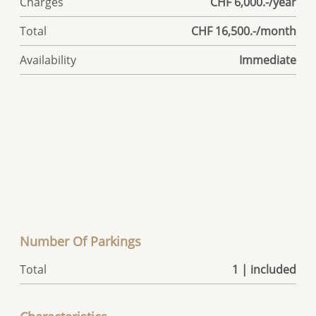
Charges
CHF 6,000.-/year
Total
CHF 16,500.-/month
Availability
Immediate
Number Of Parkings
Total
1 | included