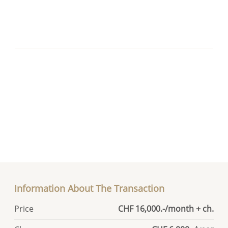
Information About The Transaction
Price
CHF 16,000.-/month + ch.