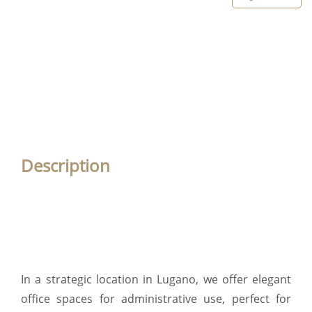
Description
In a strategic location in Lugano, we offer elegant
office spaces for administrative use, perfect for