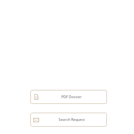
PDF Dossier
Search Request