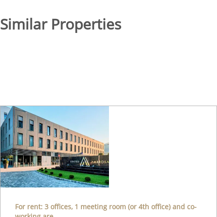
Similar Properties
For rent: 3 offices, 1 meeting room (or 4th office) and co-
working are