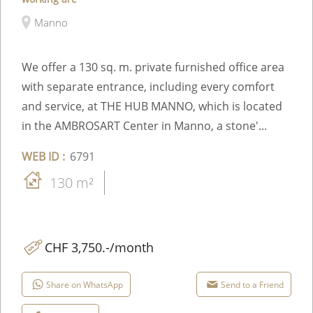
Manno
We offer a 130 sq. m. private furnished office area
with separate entrance, including every comfort
and service, at THE HUB MANNO, which is located
in the AMBROSART Center in Manno, a stone'...
WEB ID :
6791
130 m²
CHF 3,750.-/month
Share on WhatsApp
Send to a Friend