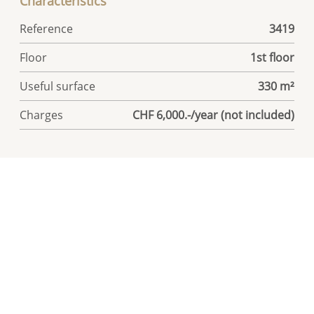
Characteristics
Reference
3419
Floor
1st floor
Useful surface
330 m²
Charges
CHF 6,000.-/year (not included)