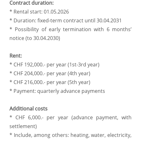
Contract duration:
* Rental start: 01.05.2026
* Duration: fixed-term contract until 30.04.2031
* Possibility of early termination with 6 months’
notice (to 30.04.2030)
Rent:
* CHF 192,000.- per year (1st-3rd year)
* CHF 204,000.- per year (4th year)
* CHF 216,000.- per year (5th year)
* Payment: quarterly advance payments
Additional costs
* CHF 6,000.- per year (advance payment, with
settlement)
* Include, among others: heating, water, electricity,