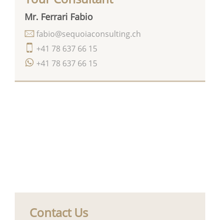
Mr. Ferrari Fabio
fabio@sequoiaconsulting.ch
+41 78 637 66 15
+41 78 637 66 15
Contact Us