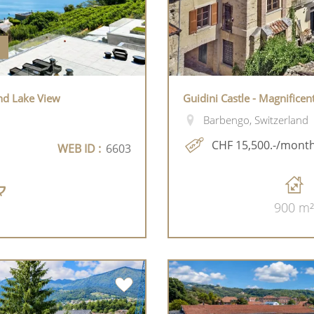
nd Lake View
Guidini Castle - Magnificen
Barbengo, Switzerland
CHF 15,500.-/mont
WEB ID :
6603
900 m²