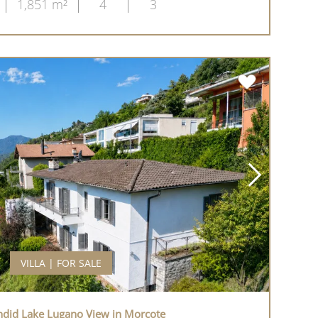
1,851 m²
4
3
VILLA | FOR SALE
endid Lake Lugano View in Morcote