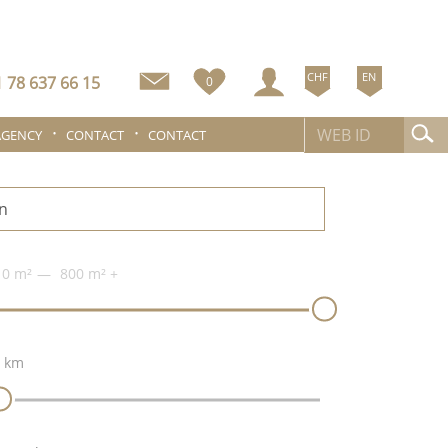
CHF
EN
 78 637 66 15
0
AGENCY
CONTACT
CONTACT
n
0 m²
800 m²
+
 km