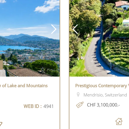
w of Lake and Mountains
Prestigious Contemporary V
Mendrisio, Switzerland
CHF 3,100,000.-
WEB ID :
4941