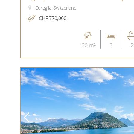
Cureglia, Switzerland
CHF 770,000.-
130 m²
3
2