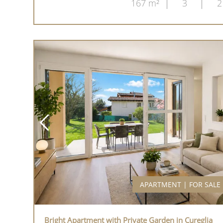
167 m²
3
2
APARTMENT | FOR SALE
Bright Apartment with Private Garden in Cureglia