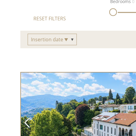
Bedrooms
0
RESET FILTERS
Insertion date