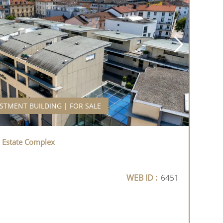
STMENT BUILDING | FOR SALE
l Estate Complex
WEB ID :
6451