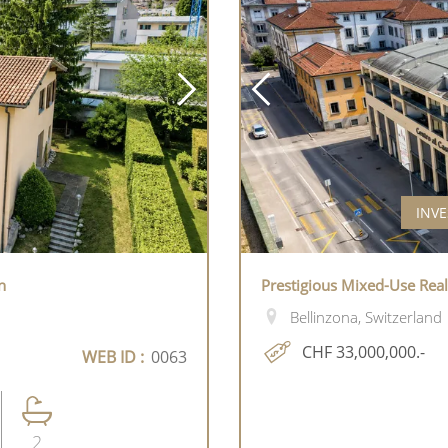
INVE
n
Prestigious Mixed-Use Rea
Bellinzona, Switzerland
CHF 33,000,000.-
WEB ID :
0063
2