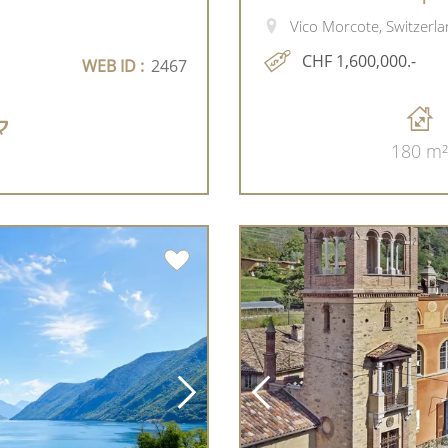
Vico Morcote, Switzerl
CHF 1,600,000.-
WEB ID :
2467
180 m²