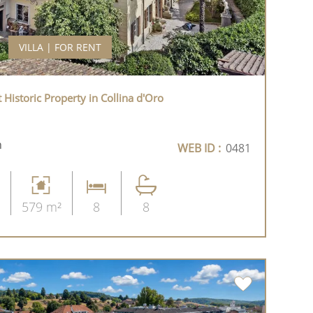
VILLA | FOR RENT
t Historic Property in Collina d'Oro
h
WEB ID :
0481
579 m²
8
8