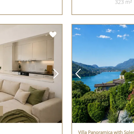
323 m²
Villa Panoramica with Spl