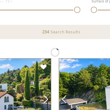
12
+
Surface of 
234
Search Results