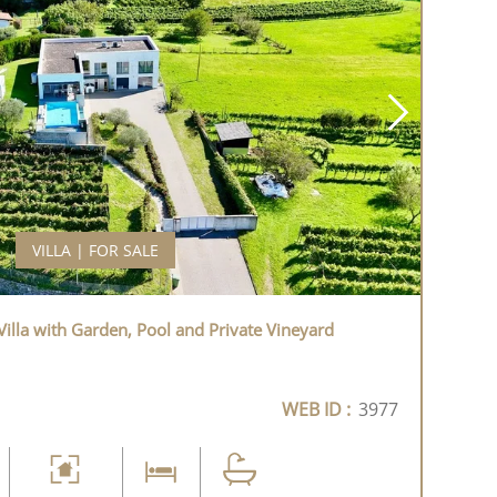
VILLA | FOR SALE
illa with Garden, Pool and Private Vineyard
WEB ID :
3977