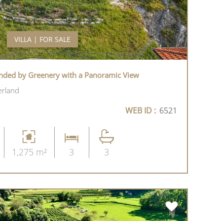
VILLA | FOR SALE
nded by Greenery with a Panoramic View
erland
WEB ID :
6521
1,275 m²
3
3