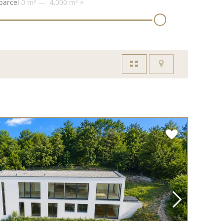
parcel
0 m²
4,000 m²
+