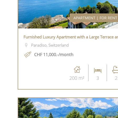
APARTMENT | FOR RENT
Furnished Luxury Apartment with a Large Terrace a
Paradiso, Switzerland
CHF 11,000.-/month
200 m²
3
2