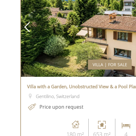
VILLA | FOR SALE
Villa with a Garden, Unobstructed View & a Pool Pla
Gentilino, Switzerland
Price upon request
180 m²
653 m²
4