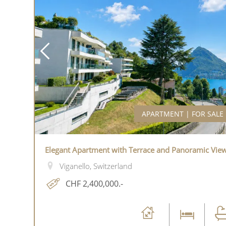
APARTMENT | FOR SALE
Elegant Apartment with Terrace and Panoramic Vie
Viganello, Switzerland
CHF 2,400,000.-