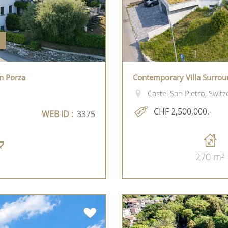
n Porza
Contemporary Villa Surrou
Castel San Pietro, Switz
CHF 2,500,000.-
WEB ID :
3375
270 m²