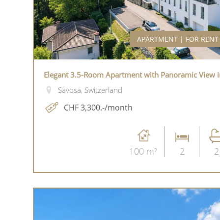
APARTMENT | FOR RENT
Elegant 3.5-Room Apartment with Panoramic View i
Savosa, Switzerland
CHF 3,300.-/month
100 m²
2
2