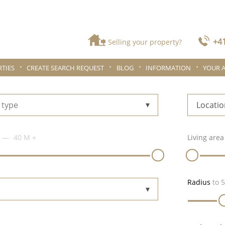
+41
Selling your property?
TIES
CREATE SEARCH REQUEST
BLOG
INFORMATION
YOUR 
 type
Locatio
40 M
+
Living area
Radius
to
5