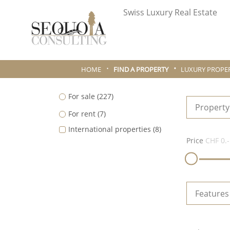
Swiss Luxury Real Estate
HOME
FIND A PROPERTY
LUXURY PROPER
For sale
(227)
Property
For rent
(7)
International properties
(8)
Price
CHF 0.-
Features