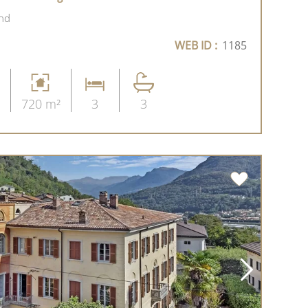
and
WEB ID :
1185
720 m²
3
3