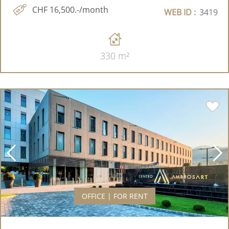
CHF 16,500.-/month
WEB ID :
3419
330 m²
OFFICE | FOR RENT