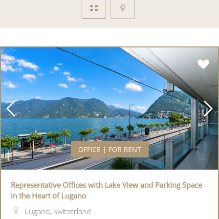
OFFICE | FOR RENT
Representative Offices with Lake View and Parking Space
in the Heart of Lugano
Lugano, Switzerland