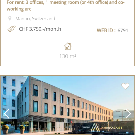
For rent: 3 offices, 1 meeting room (or 4th office) and co-
working are
Manno, Switzerland
CHF 3,750.-/month
WEB ID :
6791
130 m²