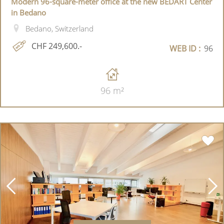
Modern 96-square-meter office at the new BEDART Center
in Bedano
Bedano, Switzerland
CHF 249,600.-
WEB ID :
96
96 m²