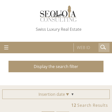
Swiss Luxury Real Estate
Display the search filter
Insertion date
12
Search Results