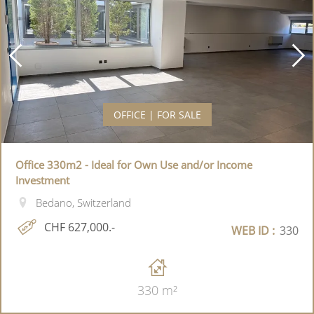
OFFICE | FOR SALE
Office 330m2 - Ideal for Own Use and/or Income
Investment
Bedano, Switzerland
CHF 627,000.-
WEB ID :
330
330 m²