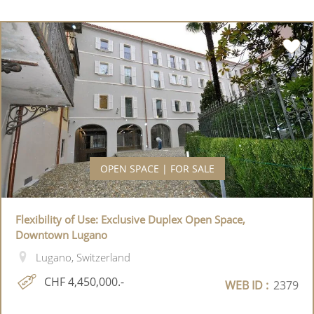
OPEN SPACE | FOR SALE
Flexibility of Use: Exclusive Duplex Open Space,
Downtown Lugano
Lugano, Switzerland
CHF 4,450,000.-
WEB ID :
2379