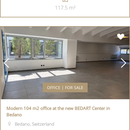
117.5 m²
OFFICE | FOR SALE
Modern 104 m2 office at the new BEDART Center in
Bedano
Bedano, Switzerland