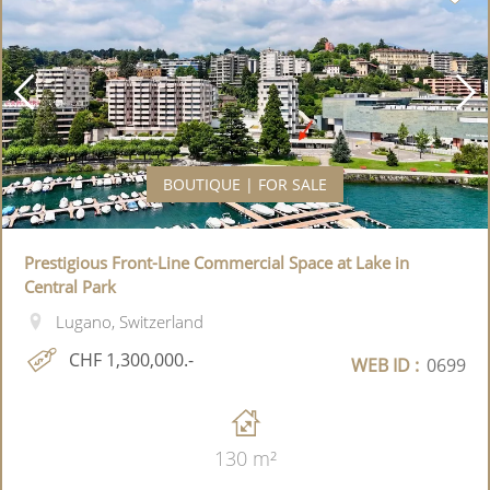
BOUTIQUE | FOR SALE
Prestigious Front-Line Commercial Space at Lake in
Central Park
Lugano, Switzerland
CHF 1,300,000.-
WEB ID :
0699
130 m²