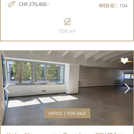
CHF 270,400.-
WEB ID :
104
104 m²
OFFICE | FOR SALE