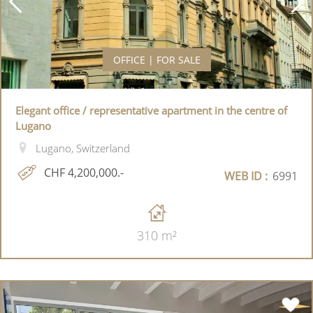
OFFICE | FOR SALE
Elegant office / representative apartment in the centre of
Lugano
Lugano, Switzerland
CHF 4,200,000.-
WEB ID :
6991
310 m²