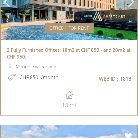
OFFICE | FOR RENT
2 Fully Furnished Offices: 18m2 at CHF 850.- and 20m2 at
CHF 950.-
Manno, Switzerland
CHF 850.-/month
WEB ID :
1818
18 m²