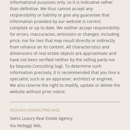
informational purposes only, so it is indicative rather
than definitive. We thus cannot accept any
responsibility or liability or give any guarantee that
information provided by our website is correct,
complete or up to date. We neither accept responsibility
for errors, inaccuracies, omissions or changes, including
price, nor for loss that may result directly or indirectly
from reliance on its content. All characteristics and
dimensions of real estate objects are approximate and
have not been verified neither by the selling party nor
by Sequoia Consulting Sagl. To determine such
information precisely, it is recommended that you hire a
specialist, such as an appraiser, architect or enginee.
We also reserve the right to modify, update or delete the
website without prior notice.
SEQUOIA CONSULTING SAGL
Swiss Luxury Real Estate Agency
Via Vedeggi 66b,