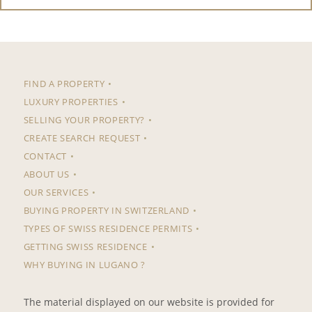
FIND A PROPERTY
LUXURY PROPERTIES
SELLING YOUR PROPERTY?
CREATE SEARCH REQUEST
CONTACT
ABOUT US
OUR SERVICES
BUYING PROPERTY IN SWITZERLAND
TYPES OF SWISS RESIDENCE PERMITS
GETTING SWISS RESIDENCE
WHY BUYING IN LUGANO ?
The material displayed on our website is provided for