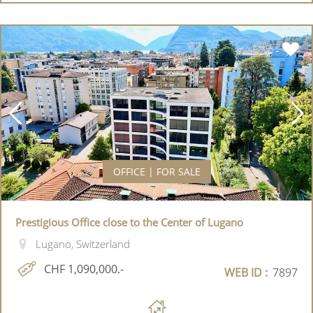
OFFICE | FOR SALE
Prestigious Office close to the Center of Lugano
Lugano, Switzerland
CHF 1,090,000.-
WEB ID :
7897