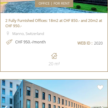
OFFICE | FOR RENT
2 Fully Furnished Offices: 18m2 at CHF 850.- and 20m2 at
CHF 950.-
Manno, Switzerland
CHF 950.-/month
WEB ID :
2020
20 m²