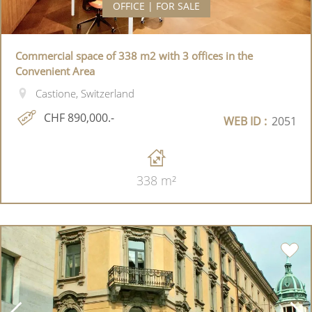
OFFICE | FOR SALE
Commercial space of 338 m2 with 3 offices in the
Convenient Area
Castione, Switzerland
CHF 890,000.-
WEB ID :
2051
338 m²